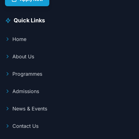
Quick Links
Home
About Us
Programmes
Admissions
News & Events
Contact Us