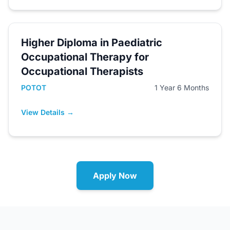
Higher Diploma in Paediatric
Occupational Therapy for
Occupational Therapists
POTOT
1 Year 6 Months
View Details →
Apply Now