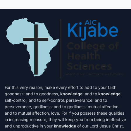
For this very reason, make every effort to add to your faith
goodness; and to goodness,
knowledge
; and to
knowledge
,
self-control; and to self-control, perseverance; and to
perseverance, godliness; and to godliness, mutual affection;
and to mutual affection, love. For if you possess these qualities
in increasing measure, they will keep you from being ineffective
and unproductive in your
knowledge
of our Lord Jesus Christ.