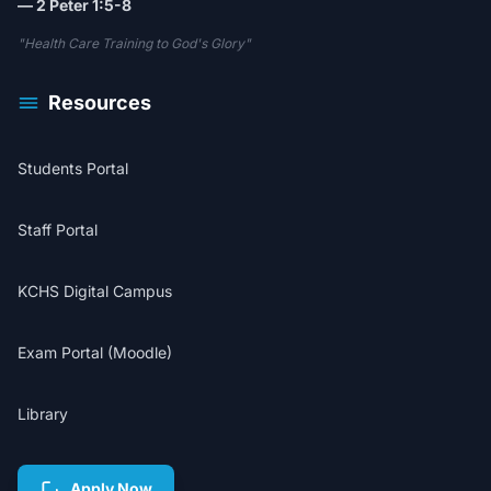
— 2 Peter 1:5-8
"Health Care Training to God's Glory"
Resources
Students Portal
Staff Portal
KCHS Digital Campus
Exam Portal (Moodle)
Library
Apply Now