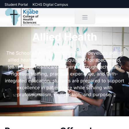
Student Portal
KCHS Digital Campus
Allied Health
The School of Allied Health Sciences develops skilled
allied health professionals equipped for specialized,
team-based healthcare delivery. Through technically
rigorous training, practical experience, and faith-
integrated education, students are prepared to support
excellence in patient care while serving with
professionalism, compassion, and purpose.