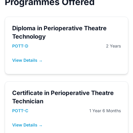
Programmes Offered
Diploma in Perioperative Theatre
Technology
POTT-D
2 Years
View Details →
Certificate in Perioperative Theatre
Technician
POTT-C
1 Year 6 Months
View Details →